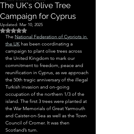
The UK's Olive Tree
Campaign for Cyprus
Updated:
Mar 10, 2025
Rated NaN out of 5 stars.
The 
National Federation of Cypriots in 
the UK
 has been coordinating a 
campaign to plant olive trees across 
the United Kingdom to mark our 
commitment to freedom, peace and 
reunification in Cyprus, as we approach 
the 50th tragic anniversary of the illegal 
Turkish invasion and on-going 
occupation of the northern 1/3 of the 
island. The first 3 trees were planted at 
the War Memorials of Great Yarmouth 
and Caister-on-Sea as well as the Town 
Council of Cromer. It was then 
Scotland’s turn.