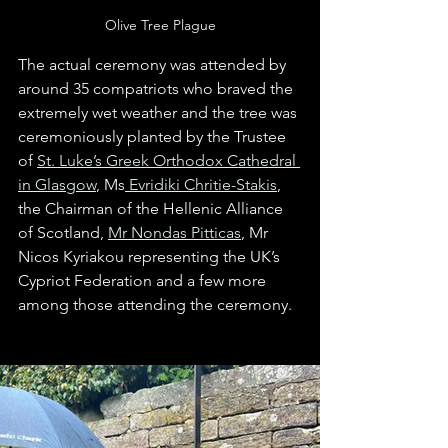
Olive Tree Plague
The actual ceremony was attended by 
around 35 compatriots who braved the 
extremely wet weather and the tree was 
ceremoniously planted by the Trustee 
of 
St. Luke’s Greek Orthodox Cathedral 
in Glasgow
, Ms
 Evridiki Chritie-Stakis
, 
the Chairman of the Hellenic Alliance 
of Scotland, 
Mr Nondas Pitticas
, Mr 
Nicos Kyriakou representing the UK’s 
Cypriot Federation and a few more 
among those attending the ceremony. 