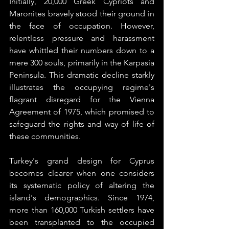
Initially, 20,000 Greek Cypriots and 
Maronites bravely stood their ground in 
the face of occupation. However, 
relentless pressure and harassment 
have whittled their numbers down to a 
mere 300 souls, primarily in the Karpasia 
Peninsula. This dramatic decline starkly 
illustrates the occupying regime's 
flagrant disregard for the Vienna 
Agreement of 1975, which promised to 
safeguard the rights and way of life of 
these communities.
Turkey's grand design for Cyprus 
becomes clearer when one considers 
its systematic policy of altering the 
island's demographics. Since 1974, 
more than 160,000 Turkish settlers have 
been transplanted to the occupied 