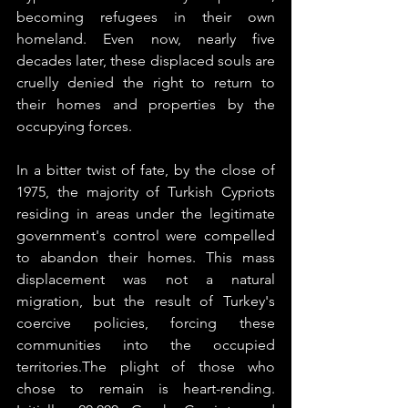
becoming refugees in their own 
homeland. Even now, nearly five 
decades later, these displaced souls are 
cruelly denied the right to return to 
their homes and properties by the 
occupying forces.
In a bitter twist of fate, by the close of 
1975, the majority of Turkish Cypriots 
residing in areas under the legitimate 
government's control were compelled 
to abandon their homes. This mass 
displacement was not a natural 
migration, but the result of Turkey's 
coercive policies, forcing these 
communities into the occupied 
territories.The plight of those who 
chose to remain is heart-rending. 