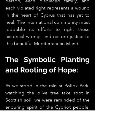
person, each displaced family, and 
each violated right represents a wound 
in the heart of Cyprus that has yet to 
heal. The international community must 
redouble its efforts to right these 
historical wrongs and restore justice to 
this beautiful Mediterranean island.
The Symbolic Planting 
and Rooting of Hope: 
As we stood in the rain at Pollok Park, 
watching the olive tree take root in 
Scottish soil, we were reminded of the 
enduring spirit of the Cypriot people. 
This tree, though small now, carries with 
it the weight of history and the promise 
of a better future.