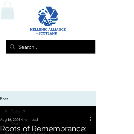
Post
All Posts
Aug 16, 2024
4 min read
All Posts
Roots of Remembrance:
Posts linked to Events