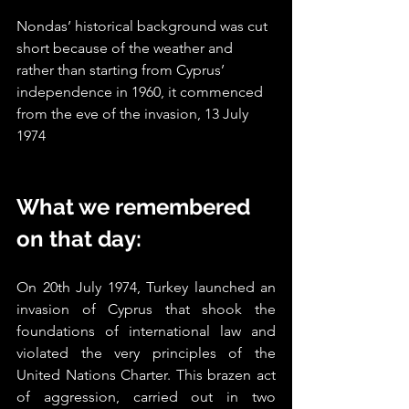
Nondas’ historical background was cut 
short because of the weather and 
rather than starting from Cyprus’ 
independence in 1960, it commenced 
from the eve of the invasion, 13 July 
1974
What we remembered 
on that day:
On 20th July 1974, Turkey launched an 
invasion of Cyprus that shook the 
foundations of international law and 
violated the very principles of the 
United Nations Charter. This brazen act 
of aggression, carried out in two 