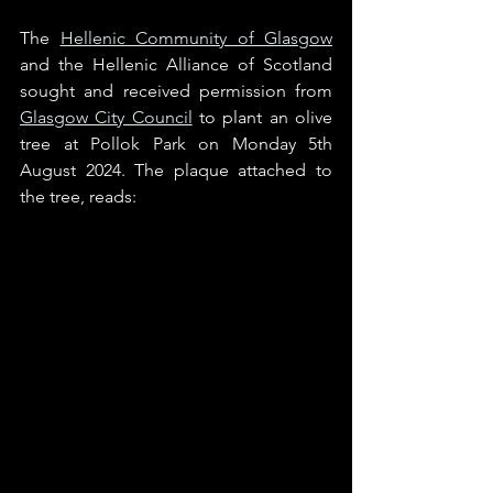
The 
Hellenic Community of Glasgow
and the Hellenic Alliance of Scotland 
sought and received permission from 
Glasgow City Council
 to plant an olive 
tree at Pollok Park on Monday 5th 
August 2024. The plaque attached to 
the tree, reads: