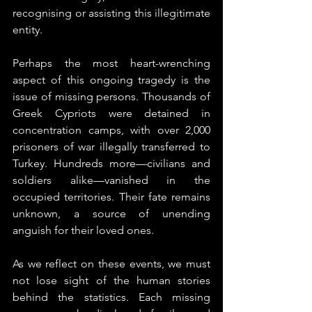
recognising or assisting this illegitimate 
entity.
Perhaps the most heart-wrenching 
aspect of this ongoing tragedy is the 
issue of missing persons. Thousands of 
Greek Cypriots were detained in 
concentration camps, with over 2,000 
prisoners of war illegally transferred to 
Turkey. Hundreds more—civilians and 
soldiers alike—vanished in the 
occupied territories. Their fate remains 
unknown, a source of unending 
anguish for their loved ones.
As we reflect on these events, we must 
not lose sight of the human stories 
behind the statistics. Each missing 