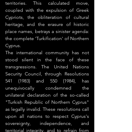
territories. This calculated move, 
coupled with the expulsion of Greek 
Cypriots, the obliteration of cultural 
heritage, and the erasure of historic 
place names, betrays a sinister agenda: 
the complete 'Turkification' of Northern 
Cyprus.
The international community has not 
stood silent in the face of these 
transgressions. The United Nations 
Security Council, through Resolutions 
541 (1983) and 550 (1984), has 
unequivocally condemned the 
unilateral declaration of the so-called 
"Turkish Republic of Northern Cyprus" 
as legally invalid. These resolutions call 
upon all nations to respect Cyprus's 
sovereignty, independence, and 
territorial integrity, and to refrain from 