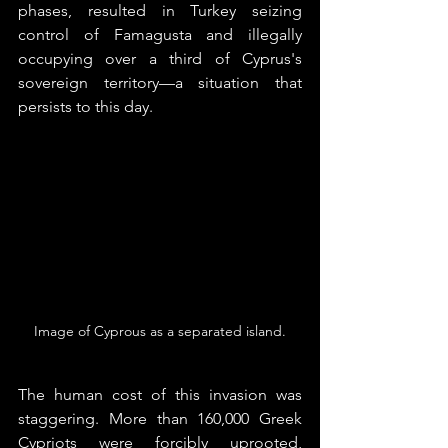
phases, resulted in Turkey seizing 
control of Famagusta and illegally 
occupying over a third of Cyprus's 
sovereign territory—a situation that 
persists to this day.
Image of Cyprous as a separated island.
The human cost of this invasion was 
staggering. More than 160,000 Greek 
Cypriots were forcibly uprooted, 