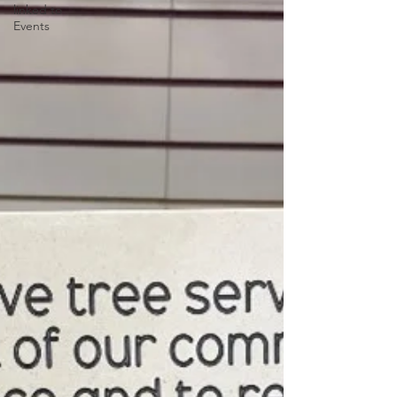
linked to
Events