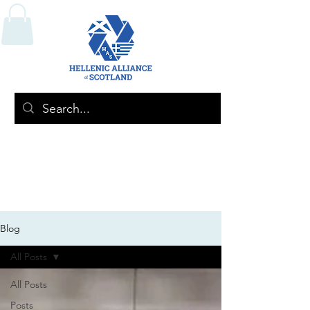
Blog
All Posts
All Posts
Posts