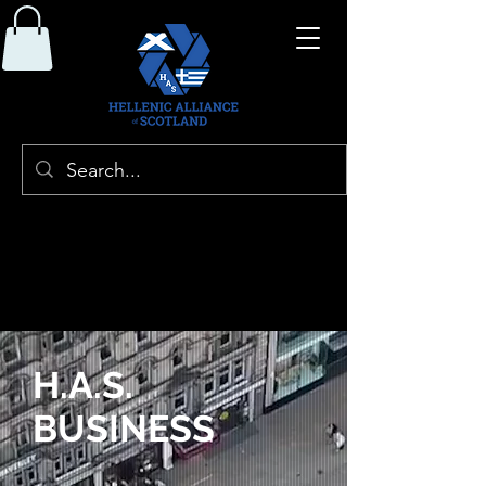
H.A.S.
BUSINESS