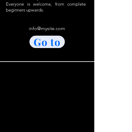
Everyone is welcome, from complete
beginners upwards.
info@mysite.com
Go to