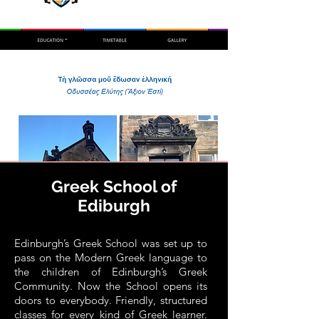
Greek School of
Ediburgh
Edinburgh’s Greek School was set up to
pass on the Modern Greek language to
the children of Edinburgh’s Greek
Community. Now the School opens its
doors to everybody. Friendly, structured
classes for every kind of Greek learner.