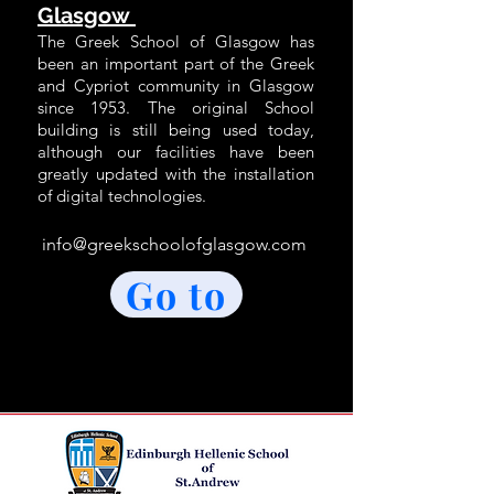
Glasgow
The Greek S
chool of Glasgow has
been an important part of the Greek
and Cypriot community in Glasgow
since 1953. The original School
building is still being used today,
although our facilities have been
greatly updated with the installa
tion
of digital technologies.
info@greekschoolofglasgow.com
Go to