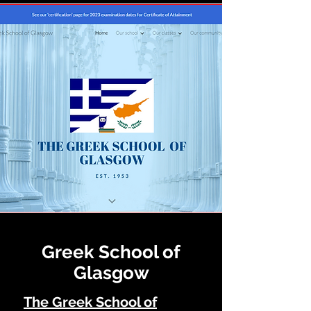
Greek School of
Glasgow
The G
ree
k School of