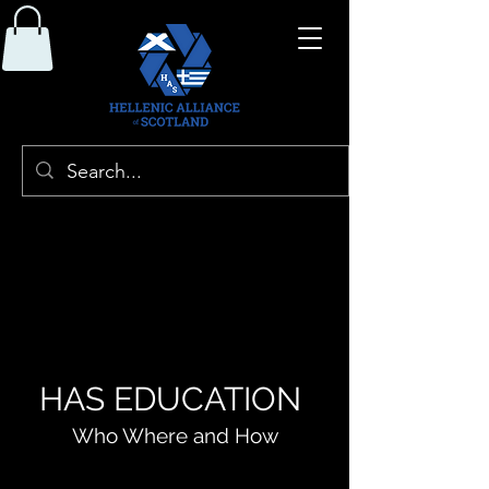
HAS EDUCATION
Who Where and How