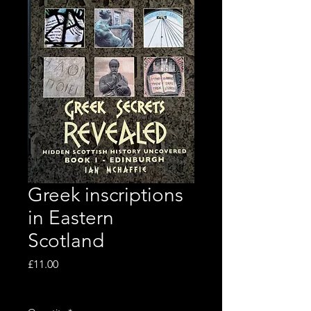
Greek inscriptions
in Eastern
Scotland
Price
£11.00
Excluding VAT