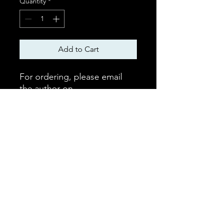
Quantity
*
Add to Cart
For ordering, please email
the author on
mchaffie1@icloud.com for
ordering and despatch.
Nominal p&p applies. Free
downloadable version also
available.
©2023 by Hellenic Alliance Scotland. Proudly
created with Wix.com