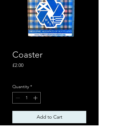
Coaster
Price
£2.00
Excluding VAT
Quantity
*
Add to Cart
Size 8x8 cm